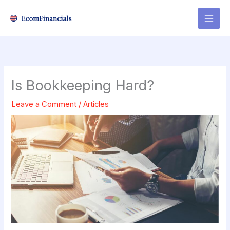
Skip
to
content
Is Bookkeeping Hard?
Leave a Comment
/
Articles