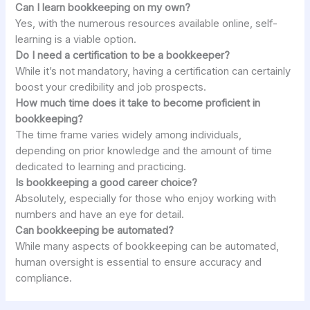
Can I learn bookkeeping on my own?
Yes, with the numerous resources available online, self-
learning is a viable option.
Do I need a certification to be a bookkeeper?
While it’s not mandatory, having a certification can certainly
boost your credibility and job prospects.
How much time does it take to become proficient in
bookkeeping?
The time frame varies widely among individuals,
depending on prior knowledge and the amount of time
dedicated to learning and practicing.
Is bookkeeping a good career choice?
Absolutely, especially for those who enjoy working with
numbers and have an eye for detail.
Can bookkeeping be automated?
While many aspects of bookkeeping can be automated,
human oversight is essential to ensure accuracy and
compliance.