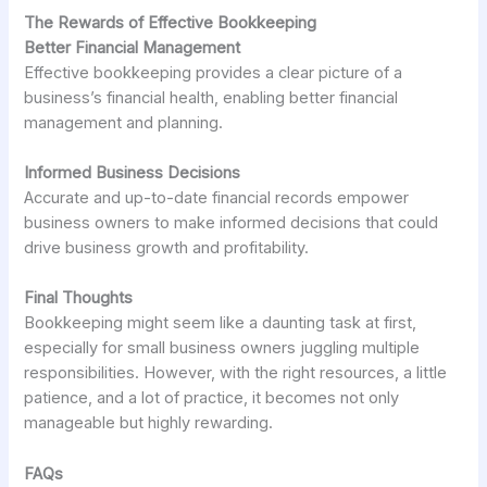
The Rewards of Effective Bookkeeping
Better Financial Management
Effective bookkeeping provides a clear picture of a
business’s financial health, enabling better financial
management and planning.
Informed Business Decisions
Accurate and up-to-date financial records empower
business owners to make informed decisions that could
drive business growth and profitability.
Final Thoughts
Bookkeeping might seem like a daunting task at first,
especially for small business owners juggling multiple
responsibilities. However, with the right resources, a little
patience, and a lot of practice, it becomes not only
manageable but highly rewarding.
FAQs