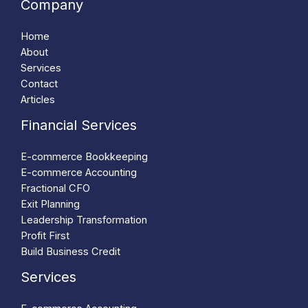
Company
Home
About
Services
Contact
Articles
Financial Services
E-commerce Bookkeeping
E-commerce Accounting
Fractional CFO
Exit Planning
Leadership Transformation
Profit First
Build Business Credit
Services