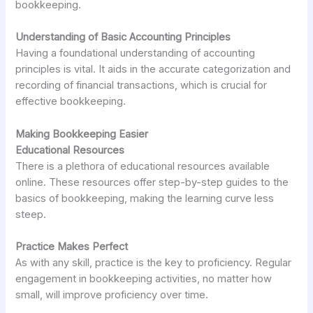
bookkeeping.
Understanding of Basic Accounting Principles
Having a foundational understanding of accounting
principles is vital. It aids in the accurate categorization and
recording of financial transactions, which is crucial for
effective bookkeeping.
Making Bookkeeping Easier
Educational Resources
There is a plethora of educational resources available
online. These resources offer step-by-step guides to the
basics of bookkeeping, making the learning curve less
steep.
Practice Makes Perfect
As with any skill, practice is the key to proficiency. Regular
engagement in bookkeeping activities, no matter how
small, will improve proficiency over time.