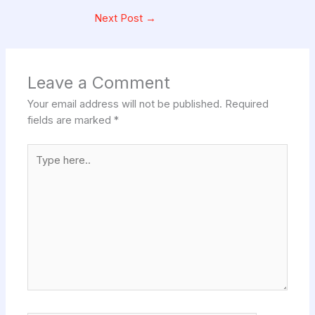
Next Post
→
Leave a Comment
Your email address will not be published.
Required
fields are marked
*
Type
here..