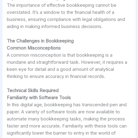
The importance of effective bookkeeping cannot be
overstated. It’s a window to the financial health of a
business, ensuring compliance with legal obligations and
aiding in making informed business decisions.
The Challenges in Bookkeeping
Common Misconceptions
A common misconception is that bookkeeping is a
mundane and straightforward task. However, it requires a
keen eye for detail and a good amount of analytical
thinking to ensure accuracy in financial records.
Technical Skills Required
Familiarity with Software Tools
In this digital age, bookkeeping has transcended pen and
paper. A variety of software tools are now available to
automate many bookkeeping tasks, making the process
faster and more accurate. Familiarity with these tools can
significantly lower the barrier to entry in the world of