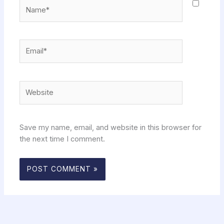
Name*
Email*
Website
Save my name, email, and website in this browser for
the next time I comment.