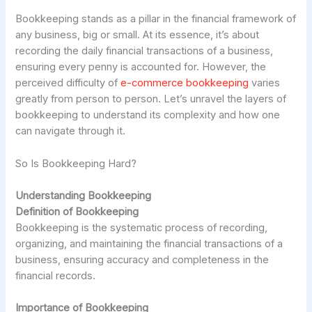
Bookkeeping stands as a pillar in the financial framework of
any business, big or small. At its essence, it’s about
recording the daily financial transactions of a business,
ensuring every penny is accounted for. However, the
perceived difficulty of
e-commerce bookkeeping
varies
greatly from person to person. Let’s unravel the layers of
bookkeeping to understand its complexity and how one
can navigate through it.
So Is Bookkeeping Hard?
Understanding Bookkeeping
Definition of Bookkeeping
Bookkeeping is the systematic process of recording,
organizing, and maintaining the financial transactions of a
business, ensuring accuracy and completeness in the
financial records.
Importance of Bookkeeping