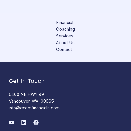
Financial
Coaching
Services
About Us
Contact
Get In Touch
6400 NE HWY 99
Vancouver, WA, 98665
info@ecomfinancials.com