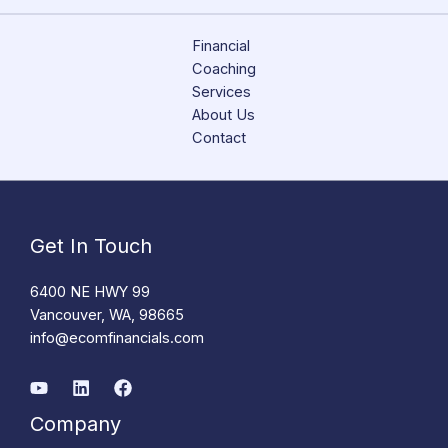
Financial
Coaching
Services
About Us
Contact
Get In Touch
6400 NE HWY 99
Vancouver, WA, 98665
info@ecomfinancials.com
Company