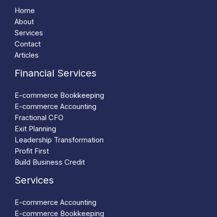
Home
About
Services
Contact
Articles
Financial Services
E-commerce Bookkeeping
E-commerce Accounting
Fractional CFO
Exit Planning
Leadership Transformation
Profit First
Build Business Credit
Services
E-commerce Accounting
E-commerce Bookkeeping