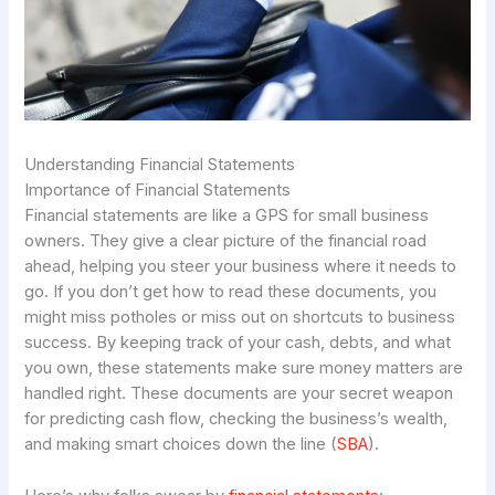
Understanding Financial Statements
Importance of Financial Statements
Financial statements are like a GPS for small business
owners. They give a clear picture of the financial road
ahead, helping you steer your business where it needs to
go. If you don’t get how to read these documents, you
might miss potholes or miss out on shortcuts to business
success. By keeping track of your cash, debts, and what
you own, these statements make sure money matters are
handled right. These documents are your secret weapon
for predicting cash flow, checking the business’s wealth,
and making smart choices down the line (
SBA
).