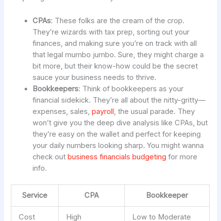
CPAs
: These folks are the cream of the crop.
They’re wizards with tax prep, sorting out your
finances, and making sure you’re on track with all
that legal mumbo jumbo. Sure, they might charge a
bit more, but their know-how could be the secret
sauce your business needs to thrive.
Bookkeepers
: Think of bookkeepers as your
financial sidekick. They’re all about the nitty-gritty—
expenses, sales,
payroll
, the usual parade. They
won’t give you the deep dive analysis like CPAs, but
they’re easy on the wallet and perfect for keeping
your daily numbers looking sharp. You might wanna
check out
business financials budgeting
for more
info.
Service
CPA
Bookkeeper
Cost
High
Low to Moderate