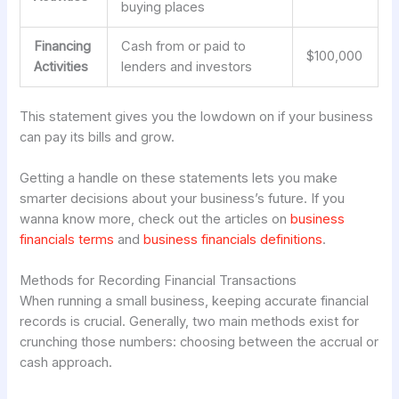
buying places
Financing
Cash from or paid to
$100,000
Activities
lenders and investors
This statement gives you the lowdown on if your business
can pay its bills and grow.
Getting a handle on these statements lets you make
smarter decisions about your business’s future. If you
wanna know more, check out the articles on
business
financials terms
and
business financials definitions
.
Methods for Recording Financial Transactions
When running a small business, keeping accurate financial
records is crucial. Generally, two main methods exist for
crunching those numbers: choosing between the accrual or
cash approach.