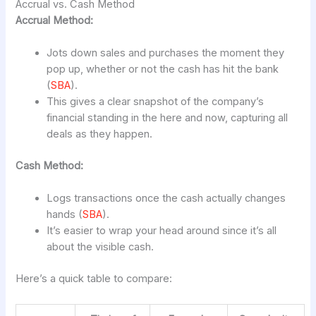
Accrual vs. Cash Method
Accrual Method:
Jots down sales and purchases the moment they
pop up, whether or not the cash has hit the bank
(
SBA
).
This gives a clear snapshot of the company’s
financial standing in the here and now, capturing all
deals as they happen.
Cash Method:
Logs transactions once the cash actually changes
hands (
SBA
).
It’s easier to wrap your head around since it’s all
about the visible cash.
Here’s a quick table to compare: