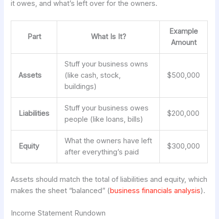
it owes, and what’s left over for the owners.
Example
Part
What Is It?
Amount
Stuff your business owns
Assets
(like cash, stock,
$500,000
buildings)
Stuff your business owes
Liabilities
$200,000
people (like loans, bills)
What the owners have left
Equity
$300,000
after everything’s paid
Assets should match the total of liabilities and equity, which
makes the sheet “balanced” (
business financials analysis
).
Income Statement Rundown