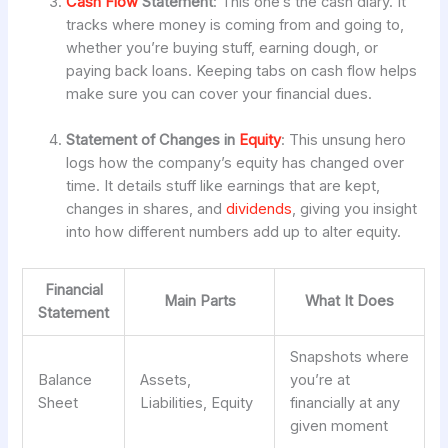
Cash Flow
Statement
: This one’s the cash diary. It
tracks where money is coming from and going to,
whether you’re buying stuff, earning dough, or
paying back loans. Keeping tabs on cash flow helps
make sure you can cover your financial dues.
Statement of Changes in
Equity
: This unsung hero
logs how the company’s equity has changed over
time. It details stuff like earnings that are kept,
changes in shares, and
dividends
, giving you insight
into how different numbers add up to alter equity.
Financial
Main Parts
What It Does
Statement
Snapshots where
Balance
Assets,
you’re at
Sheet
Liabilities, Equity
financially at any
given moment