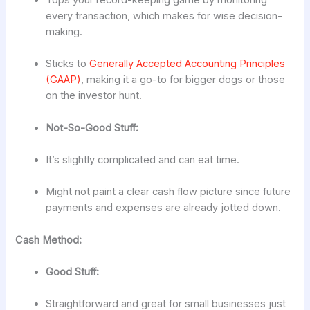
Tops your record-keeping game by monitoring
every transaction, which makes for wise decision-
making.
Sticks to
Generally Accepted Accounting Principles
(GAAP)
, making it a go-to for bigger dogs or those
on the investor hunt.
Not-So-Good Stuff:
It’s slightly complicated and can eat time.
Might not paint a clear cash flow picture since future
payments and expenses are already jotted down.
Cash Method:
Good Stuff:
Straightforward and great for small businesses just