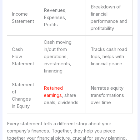
Breakdown of
Revenues,
Income
financial
Expenses,
Statement
performance and
Profits
profitability
Cash moving
Cash
in/out from
Tracks cash road
Flow
operations,
trips, helps with
Statement
investments,
financial peace
financing
Statement
Retained
Narrates equity
of
earnings
, share
transformations
Changes
deals, dividends
over time
in Equity
Every statement tells a different story about your
company’s finances. Together, they help you piece
together your financial picture, crucial for savvy planning.