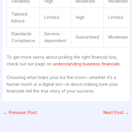
Flexibility
High
Moderate
Moderate
Tailored
Limited
High
Limited
Advice
Standards
Service-
Guaranteed
Moderate
Compliance
dependent
To get more savvy about picking the right financial tool,
check out our page on
understanding business financials
.
Choosing what helps your biz the most—whether it’s a
human touch or a digital wiz—is about making sure your
financials tell the true story of your success.
←
Previous Post
Next Post
→