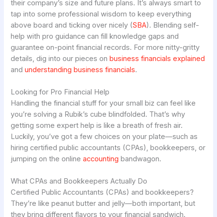
their company’s size and future plans. It’s always smart to
tap into some professional wisdom to keep everything
above board and ticking over nicely (
SBA
). Blending self-
help with pro guidance can fill knowledge gaps and
guarantee on-point financial records. For more nitty-gritty
details, dig into our pieces on
business financials explained
and
understanding business financials
.
Looking for Pro Financial Help
Handling the financial stuff for your small biz can feel like
you’re solving a Rubik’s cube blindfolded. That’s why
getting some expert help is like a breath of fresh air.
Luckily, you’ve got a few choices on your plate—such as
hiring certified public accountants (CPAs), bookkeepers, or
jumping on the online
accounting
bandwagon.
What CPAs and Bookkeepers Actually Do
Certified Public Accountants (CPAs) and bookkeepers?
They’re like peanut butter and jelly—both important, but
they bring different flavors to your financial sandwich.