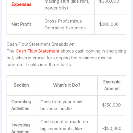
making stuff (like rent,
$300,000
Expenses
power bills)
Gross Profit minus
Net Profit
$200,000
Operating Expenses
Cash Flow Statement Breakdown
The
Cash Flow Statement
shows cash coming in and going
out, which is crucial for keeping the business running
smooth. It splits into three parts:
Example
Section
What’s It Do?
Amount
Operating
Cash from your main
$150,000
Activities
business hustle
Cash spent or made on
Investing
big investments, like
-$50,000
Activities