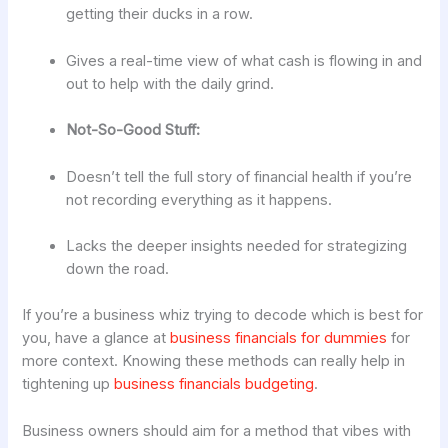
getting their ducks in a row.
Gives a real-time view of what cash is flowing in and
out to help with the daily grind.
Not-So-Good Stuff:
Doesn’t tell the full story of financial health if you’re
not recording everything as it happens.
Lacks the deeper insights needed for strategizing
down the road.
If you’re a business whiz trying to decode which is best for
you, have a glance at
business financials for dummies
for
more context. Knowing these methods can really help in
tightening up
business financials budgeting
.
Business owners should aim for a method that vibes with