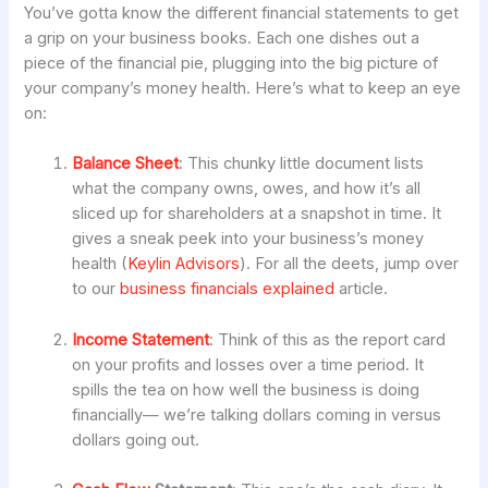
You’ve gotta know the different financial statements to get
a grip on your business books. Each one dishes out a
piece of the financial pie, plugging into the big picture of
your company’s money health. Here’s what to keep an eye
on:
Balance Sheet
: This chunky little document lists
what the company owns, owes, and how it’s all
sliced up for shareholders at a snapshot in time. It
gives a sneak peek into your business’s money
health (
Keylin Advisors
). For all the deets, jump over
to our
business financials explained
article.
Income Statement
: Think of this as the report card
on your profits and losses over a time period. It
spills the tea on how well the business is doing
financially— we’re talking dollars coming in versus
dollars going out.