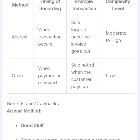
Timing of
Example
Complexity
Method
Recording
Transaction
Level
Sale
When
logged
Moderate
Accrual
transaction
once the
to High
occurs
invoice
goes out
Sale noted
When
when the
Cash
payment is
Low
customer
received
pays up
Benefits and Drawbacks
Accrual Method:
Good Stuff: