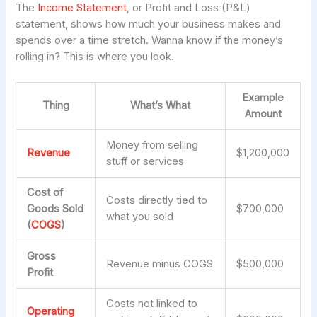
The
Income Statement
, or Profit and Loss (P&L)
statement, shows how much your business makes and
spends over a time stretch. Wanna know if the money’s
rolling in? This is where you look.
Example
Thing
What’s What
Amount
Money from selling
Revenue
$1,200,000
stuff or services
Cost of
Costs directly tied to
Goods Sold
$700,000
what you sold
(
COGS
)
Gross
Revenue minus COGS
$500,000
Profit
Costs not linked to
Operating