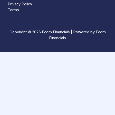
Privacy Policy
Terms
Copyright © 2026 Ecom Financials | Powered by Ecom
Financials