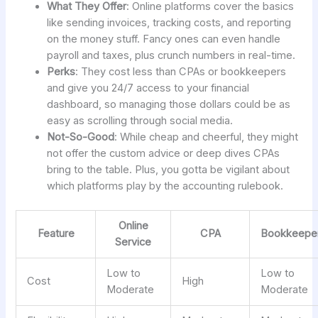
What They Offer
: Online platforms cover the basics
like sending invoices, tracking costs, and reporting
on the money stuff. Fancy ones can even handle
payroll and taxes, plus crunch numbers in real-time.
Perks
: They cost less than CPAs or bookkeepers
and give you 24/7 access to your financial
dashboard, so managing those dollars could be as
easy as scrolling through social media.
Not-So-Good
: While cheap and cheerful, they might
not offer the custom advice or deep dives CPAs
bring to the table. Plus, you gotta be vigilant about
which platforms play by the accounting rulebook.
Online
Feature
CPA
Bookkeepe
Service
Low to
Low to
Cost
High
Moderate
Moderate