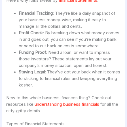
Here’s why folks swear by
financial statements
:
Financial Tracking
: They’re like a daily snapshot of
your business money-wise, making it easy to
manage all the dollars and cents.
Profit Check
: By breaking down what money comes
in and goes out, you can see if you’re making bank
or need to cut back on costs somewhere.
Funding Proof
: Need a loan, or want to impress
those investors? These statements lay out your
company’s money situation, open and honest.
Staying Legal
: They’ve got your back when it comes
to sticking to financial rules and keeping everything
kosher.
New to this whole business-finances thing? Check out
resources like
understanding business financials
for all the
nitty-gritty details.
Types of Financial Statements