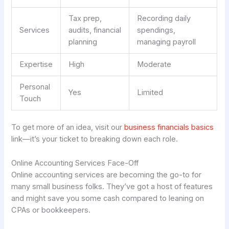
Tax prep,
Recording daily
Services
audits, financial
spendings,
planning
managing payroll
Expertise
High
Moderate
Personal
Yes
Limited
Touch
To get more of an idea, visit our
business financials basics
link—it’s your ticket to breaking down each role.
Online Accounting Services Face-Off
Online accounting services are becoming the go-to for
many small business folks. They’ve got a host of features
and might save you some cash compared to leaning on
CPAs or bookkeepers.