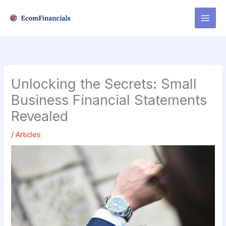
Skip
to
content
Unlocking the Secrets: Small
Business Financial Statements
Revealed
/
Articles