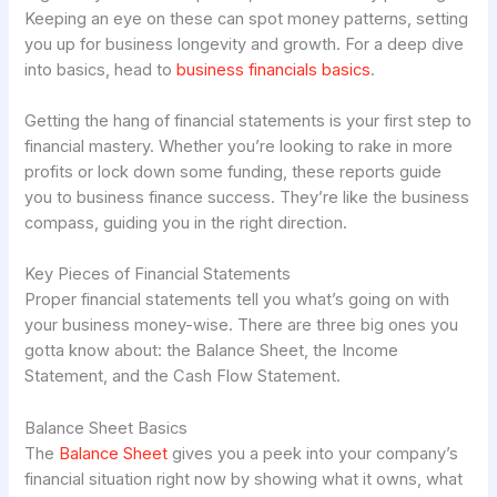
Keeping an eye on these can spot money patterns, setting
you up for business longevity and growth. For a deep dive
into basics, head to
business financials basics
.
Getting the hang of financial statements is your first step to
financial mastery. Whether you’re looking to rake in more
profits or lock down some funding, these reports guide
you to business finance success. They’re like the business
compass, guiding you in the right direction.
Key Pieces of Financial Statements
Proper financial statements tell you what’s going on with
your business money-wise. There are three big ones you
gotta know about: the Balance Sheet, the Income
Statement, and the Cash Flow Statement.
Balance Sheet Basics
The
Balance Sheet
gives you a peek into your company’s
financial situation right now by showing what it owns, what